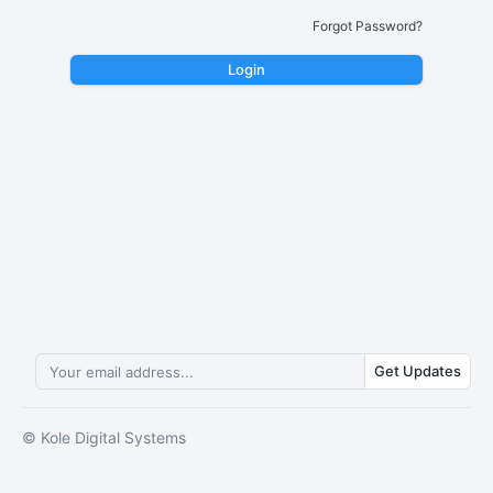
Forgot Password?
Login
Get Updates
© Kole Digital Systems