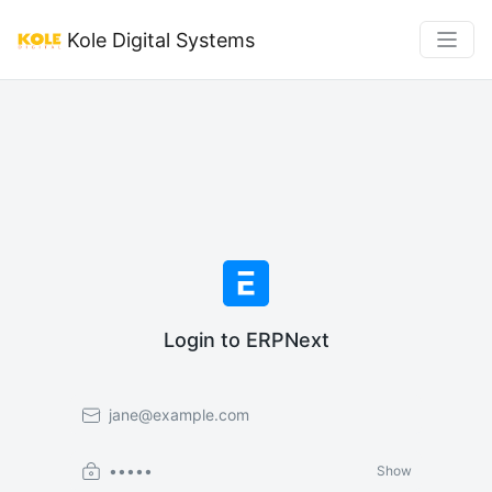
Kole Digital Systems
Login to ERPNext
Email
Password
Show